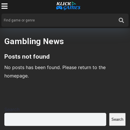
Gambling News
Posts not found
No posts has been found. Please return to the
homepage.
Search
Search