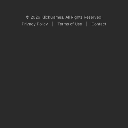
© 2026 KlickGames. All Rights Reserved.
Privacy Policy
|
Terms of Use
|
Contact