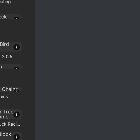
ooting
i
i
d 2025
i
i
ains
i
Monster Truck Racing Game
i