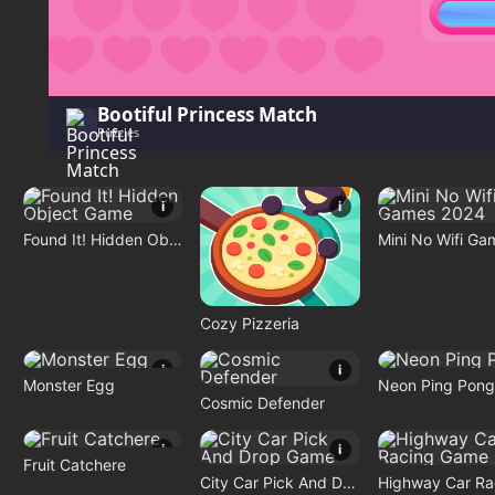
Bootiful Princess Match
Puzzles
i
i
Found It! Hidden Object Game
Cozy Pizzeria
i
i
Monster Egg
Neon Ping Pong
Cosmic Defender
i
i
Fruit Catchere
City Car Pick And Drop Game