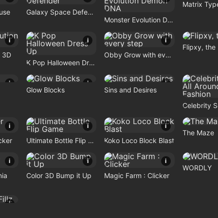
Matrix Typ
use
Galaxy Space Defender
Monster Evolution Demon DNA
i
i
i
Flipxy, the
n 3D
Obby Grow with every step
K Pop Halloween Dress Up
i
i
i
Glow Blocks
Sins and Desires
i
i
i
The Maze
cker
Ultimate Bottle Flip Game
Koko Loco Block Blast
i
i
i
WORDLY
nia
Color 3D Bump it Up
Magic Farm : Clicker
i