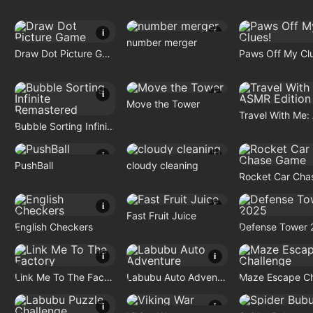
i
i
number merger
Draw Dot Picture Game
Paws Off My Cl
i
i
Move the Tower
Bubble Sorting Infinite Remastered
i
i
PushBall
cloudy cleaning
i
i
Fast Fruit Juice
English Checkers
Defense Tower 
i
i
Link Me To The Factory
Labubu Auto Adventure
i
i