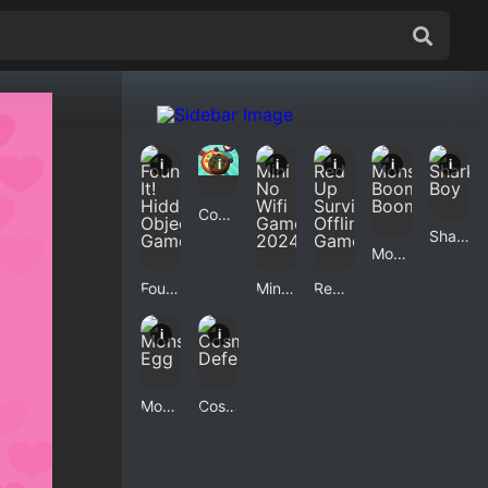
i
i
i
i
i
i
Cozy Pizzeria
Shark Boy
Monster Boom Boom
Found It! Hidden Object Game
Mini No Wifi Games 2024
Red Up Survival Offline Game
i
i
Monster Egg
Cosmic Defender