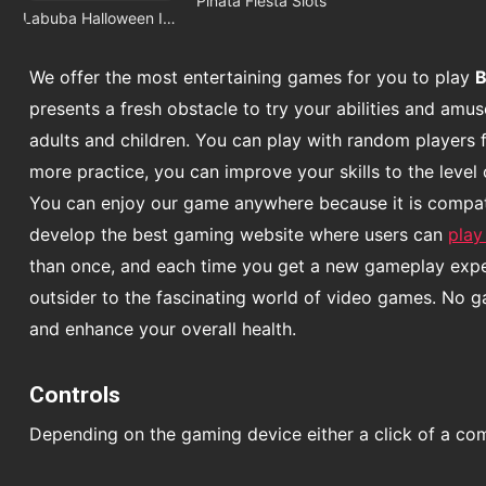
Pinata Fiesta Slots
Labuba Halloween Infestation
We offer the most entertaining games for you to play
B
presents a fresh obstacle to try your abilities and am
adults and children. You can play with random players 
more practice, you can improve your skills to the level 
You can enjoy our game anywhere because it is compatib
develop the best gaming website where users can
play
than once, and each time you get a new gameplay experi
outsider to the fascinating world of video games. No 
and enhance your overall health.
Controls
Depending on the gaming device either a click of a co