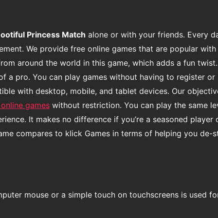
ootiful Princess Match
alone or with your friends. Every d
usement. We provide free online games that are popular with
from around the world in this game, which adds a fun twist.
of a pro. You can play games without having to register or 
le with desktop, mobile, and tablet devices. Our objective
 online games
without restriction. You can play the same l
ence. It makes no difference if you’re a seasoned player 
game compares to klick Games in terms of helping you de-s
mputer mouse or a simple touch on touchscreens is used fo