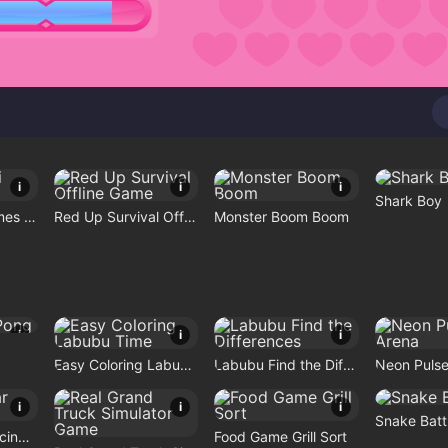
i
i
i
Shark Boy
Mini No Wifi Games 2024
Red Up Survival Offline Game
Monster Boom Boom
i
i
i
Easy Coloring Labubu Time
Labubu Find the Differences
Neon Pulse
i
i
i
Snake Batt
Highway Car Racing Game
Food Game Grill Sort