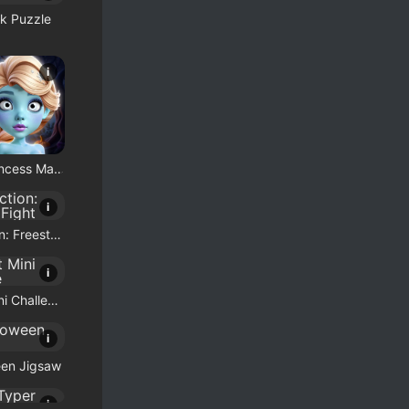
k Puzzle
i
Bootiful Princess Match
i
Draw Action: Freestyle Fight
i
Brainrot Mini Challenge
i
een Jigsaw
i