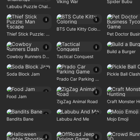
Viking War
Spider Bubu
Labubu Puzzle Challenge
i
i
BTS Cute Kitty Coloring
Thief Stick Puzzle: Man Escape
i
i
Build a Burger
Cowboy Runners Dash
Tactical Conquest
i
i
Soda Block Jam
Pickle Ball Clash
Prado Car Parking Game
i
i
Food Jam
ZigZag Animal Road
i
i
Bandits Bane
Labubu And Me
Mojo Emoji
i
i