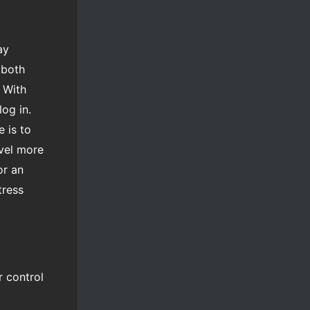
ay
 both
 With
log in.
 is to
evel more
or an
tress
r control