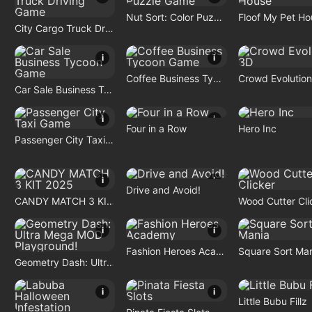
Nut Sort: Color Puzzle Game
Floof My Pet Ho
City Cargo Truck Driving Game
i
i
Coffee Business Tycoon Game
Crowd Evolutio
Car Sale Business Tycoon Game
i
i
Four in a Row
Hero Inc
Passenger City Taxi Game
i
i
Drive and Avoid!
CANDY MATCH 3 KIT 2025
Wood Cutter Cli
i
i
Fashion Heroes Academy
Square Sort Ma
Geometry Dash: Ultra Mega MOD Playground!
i
i
Little Bubu Fillz