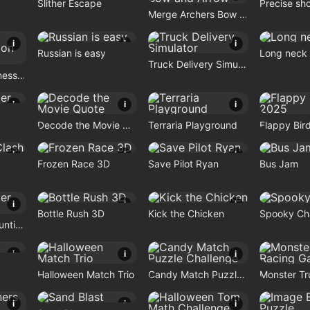
Slither Escape
Precise sh
Merge Archers Bow and Arrow
i
i
i
Russian is easy
Long neck
Truck Delivery Simulator
Pet Doctor Business Tycoon Game
i
i
i
Decode the Movie Quote
Terraria Playground
Flappy Bir
i
i
i
Frozen Race 3D
Save Pilot Ryan
Bus Jam
i
i
i
Bottle Rush 3D
Kick the Chicken
Spooky Ch
Craft Monster Hunting
i
i
i
Halloween Match Trio
Candy Match Puzzle Challenge
i
i
i