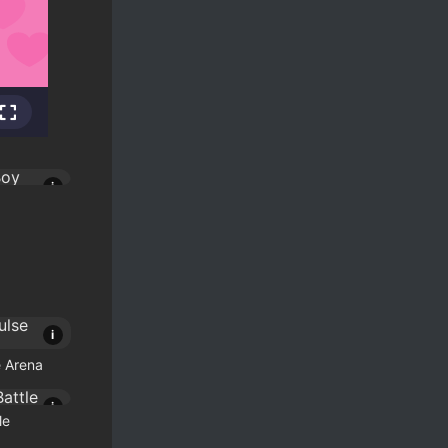
i
i
 Arena
i
le