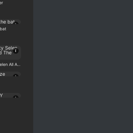
er
i
 bat
i
Celebrity Selen All Around The Fashion
i
i