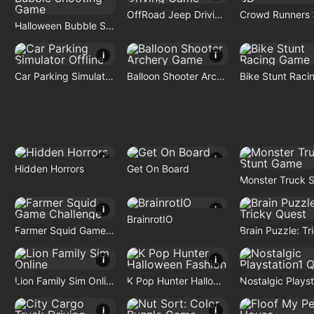
OffRoad Jeep Driving Game
Crowd Runners
Halloween Bubble Shooting Game
i
i
Car Parking Simulator Offline
Balloon Shooter Archery Game
i
i
Hidden Horrors
Get On Board
i
i
BrainrotIO
Farmer Squid Game Challenge
i
i
Lion Family Sim Online
K Pop Hunter Halloween Fashion
i
i