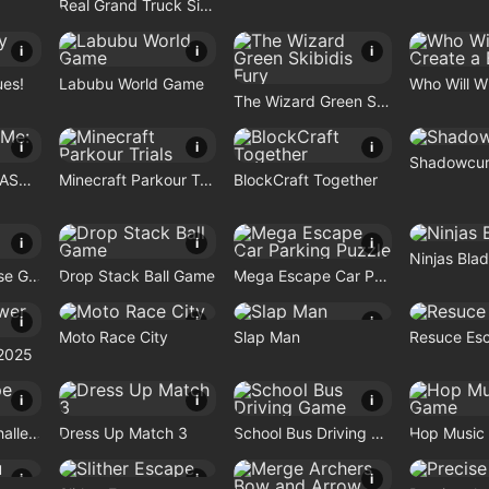
Real Grand Truck Simulator Game
i
i
i
ues!
Labubu World Game
The Wizard Green Skibidis Fury
i
i
i
Shadowcur
Travel With Me: ASMR Edition
Minecraft Parkour Trials
BlockCraft Together
i
i
i
Ninjas Bla
Rocket Car Chase Game
Drop Stack Ball Game
Mega Escape Car Parking Puzzle
i
i
i
Moto Race City
Slap Man
Resuce Es
2025
i
i
i
Maze Escape Challenge
Dress Up Match 3
School Bus Driving Game
Hop Music 
i
i
i