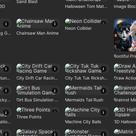
Sand Blast
 3D
Halloween Tom Math Challenge
Image Bloc
i
i
i
Neon Collider
Bike Stunt Racing Game
Chainsaw Man Anime
i
i
i
Monster Truck Stunt Game
City Drift Car Racing Game
City Tuk Tuk Rickshaw Game
i
i
i
Brain Puzzle: Tricky Quest
Dirt Bus Simulation Game
Mermaids Tail Rush
i
i
i
Three Points
Nostalgic Playstation1 Quiz
Machine City Balls
3D Hallow
i
i
i