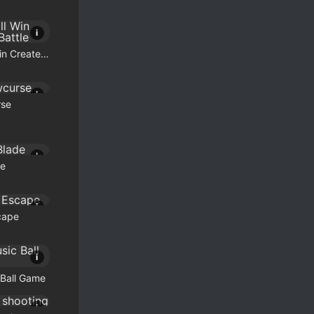
i
Who Will Win Create a Battle
i
se
i
de
i
cape
i
Ball Game
i