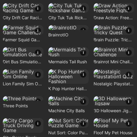
i
i
i
City Drift Car Racing Game
City Tuk Tuk Rickshaw Game
Draw Action: Freestyle Fight
i
i
i
BrainrotIO
Farmer Squid Game Challenge
Brain Puzzle: Tricky Quest
i
i
i
Dirt Bus Simulation Game
Mermaids Tail Rush
Brainrot Mini Challenge
i
i
i
Lion Family Sim Online
Nostalgic Playstation1 Quiz
K Pop Hunter Halloween Fashion
i
i
i
Three Points
Machine City Balls
3D Halloween Jigsaw
i
i
i
Nut Sort: Color Puzzle Game
Floof My Pet House