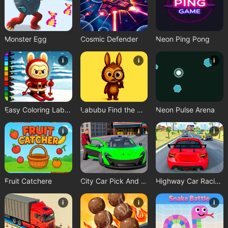
Monster Egg
Cosmic Defender
Neon Ping Pong
i
i
i
Easy Coloring Labubu Time
Labubu Find the Differences
Neon Pulse Arena
i
i
i
Fruit Catchere
City Car Pick And Drop Game
Highway Car Racing Game
i
i
i