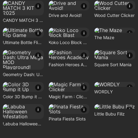
i
i
i
Drive and Avoid!
Wood Cutter Clicker
CANDY MATCH 3 KIT 2025
i
i
i
The Maze
Ultimate Bottle Flip Game
Koko Loco Block Blast
i
i
i
Fashion Heroes Academy
Square Sort Mania
Geometry Dash: Ultra Mega MOD Playground!
i
i
i
WORDLY
Color 3D Bump it Up
Magic Farm : Clicker
i
i
i
Little Bubu Fillz
Pinata Fiesta Slots
Labuba Halloween Infestation