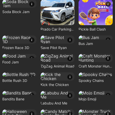
i
i
i
Soda Block Jam
Prado Car Parking Game
Pickle Ball Clash
i
i
i
Bus Jam
Frozen Race 3D
Save Pilot Ryan
i
i
i
Food Jam
ZigZag Animal Road
Craft Monster Hunting
i
i
i
Bottle Rush 3D
Spooky Chains
Kick the Chicken
i
i
i
Bandits Bane
Mojo Emoji
Labubu And Me
i
i
i