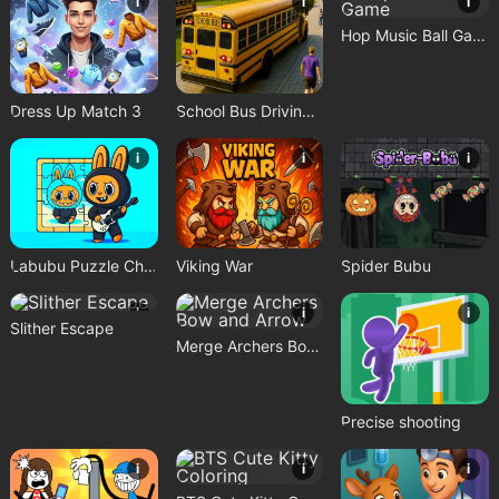
i
i
i
Hop Music Ball Game
Dress Up Match 3
School Bus Driving Game
i
i
i
Labubu Puzzle Challenge
Viking War
Spider Bubu
i
i
i
Slither Escape
Merge Archers Bow and Arrow
Precise shooting
i
i
i