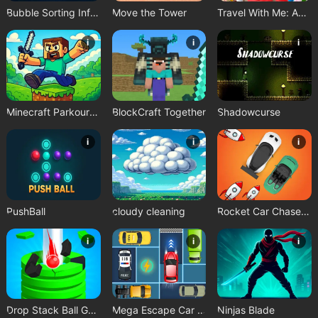
Bubble Sorting Infinite Remastered
Move the Tower
Travel With Me: ASMR Edition
i
i
i
Minecraft Parkour Trials
BlockCraft Together
Shadowcurse
i
i
i
PushBall
cloudy cleaning
Rocket Car Chase Game
i
i
i
Drop Stack Ball Game
Mega Escape Car Parking Puzzle
Ninjas Blade