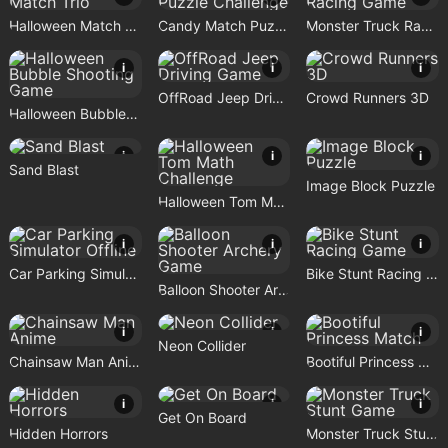
Halloween Match Trio
Candy Match Puzzle Challenge
Monster Truck Racing Game
i
i
i
OffRoad Jeep Driving Game
Crowd Runners 3D
Halloween Bubble Shooting Game
i
i
i
Sand Blast
Image Block Puzzle
Halloween Tom Math Challenge
i
i
i
Car Parking Simulator Offline
Bike Stunt Racing Game
Balloon Shooter Archery Game
i
i
i
Neon Collider
Chainsaw Man Anime
Bootiful Princess Match
i
i
i
Get On Board
Hidden Horrors
Monster Truck Stunt Game