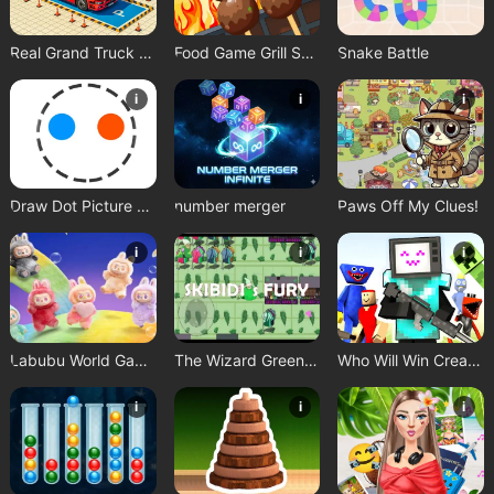
Real Grand Truck Simulator Game
Food Game Grill Sort
Snake Battle
i
i
i
Draw Dot Picture Game
number merger
Paws Off My Clues!
i
i
i
Labubu World Game
The Wizard Green Skibidis Fury
Who Will Win Create a Battle
i
i
i