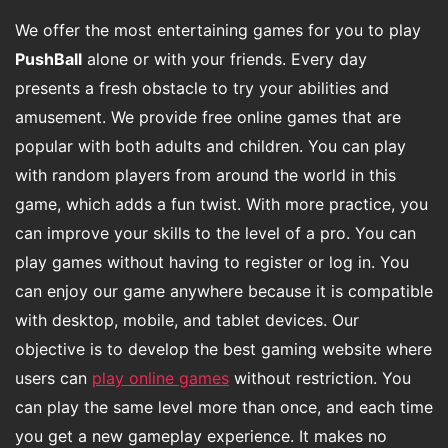
We offer the most entertaining games for you to play
PushBall
alone or with your friends. Every day
presents a fresh obstacle to try your abilities and
amusement. We provide free online games that are
popular with both adults and children. You can play
with random players from around the world in this
game, which adds a fun twist. With more practice, you
can improve your skills to the level of a pro. You can
play games without having to register or log in. You
can enjoy our game anywhere because it is compatible
with desktop, mobile, and tablet devices. Our
objective is to develop the best gaming website where
users can
play online games
without restriction. You
can play the same level more than once, and each time
you get a new gameplay experience. It makes no