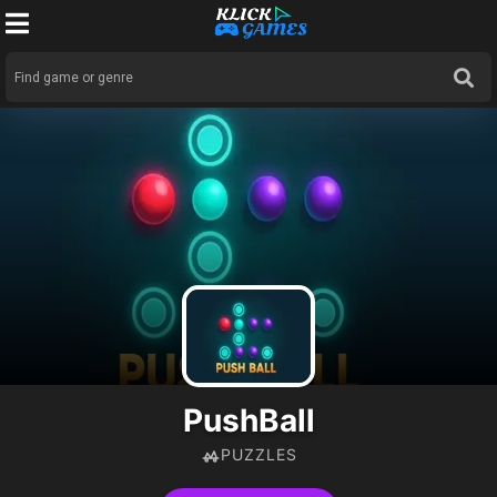
PushBall
PUZZLES