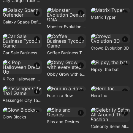
City Cargo Truck Driving Game
i
i
i
Matrix Typer
Galaxy Space Defender
Monster Evolution Demon DNA
i
i
i
Crowd Evolution 3D
Car Sale Business Tycoon Game
Coffee Business Tycoon Game
i
i
i
Flipxy, the bat
Obby Grow with every step
K Pop Halloween Dress Up
i
i
i
Four in a Row
Hero Inc
Passenger City Taxi Game
i
i
i
Glow Blocks
Sins and Desires
Celebrity Selen All Around The Fashion