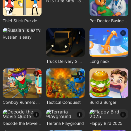
BTS Cute Kitty Coloring
Thief Stick Puzzle: Man Escape
Pet Doctor Business Tycoon Game
i
i
i
Russian is easy
Truck Delivery Simulator
Long neck
i
i
i
Cowboy Runners Dash
Tactical Conquest
Build a Burger
i
i
i
Decode the Movie Quote
Terraria Playground
Flappy Bird 2025