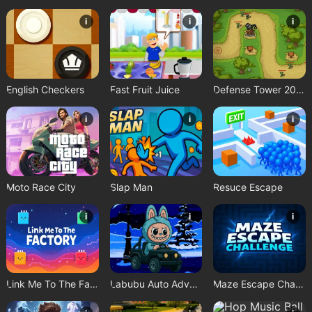
i
i
i
English Checkers
Fast Fruit Juice
Defense Tower 2025
i
i
i
Moto Race City
Slap Man
Resuce Escape
i
i
i
Link Me To The Factory
Labubu Auto Adventure
Maze Escape Challenge