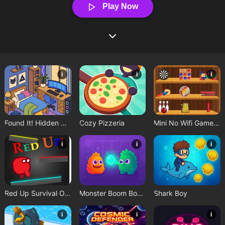
Play Now
i
i
i
Found It! Hidden Object Game
Cozy Pizzeria
Mini No Wifi Games 2024
i
i
i
Red Up Survival Offline Game
Monster Boom Boom
Shark Boy
i
i
i