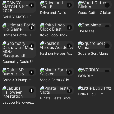
i
i
i
Drive and Avoid!
Wood Cutter Clicker
CANDY MATCH 3 KIT 2025
i
i
i
The Maze
Ultimate Bottle Flip Game
Koko Loco Block Blast
i
i
i
Fashion Heroes Academy
Square Sort Mania
Geometry Dash: Ultra Mega MOD Playground!
i
i
i
WORDLY
Color 3D Bump it Up
Magic Farm : Clicker
i
i
i
Little Bubu Fillz
Pinata Fiesta Slots
Labuba Halloween Infestation