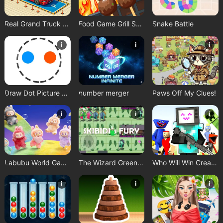
Real Grand Truck Simulator Game
Food Game Grill Sort
Snake Battle
i
i
i
Draw Dot Picture Game
number merger
Paws Off My Clues!
i
i
i
Labubu World Game
The Wizard Green Skibidis Fury
Who Will Win Create a Battle
i
i
i