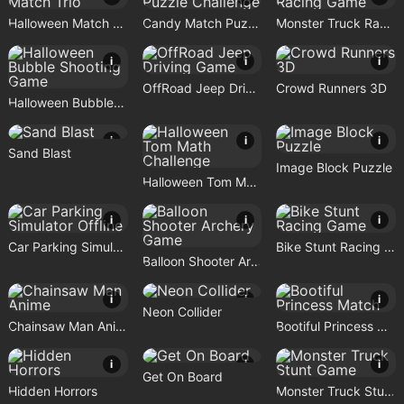
Halloween Match Trio
Candy Match Puzzle Challenge
Monster Truck Racing Game
i
i
i
OffRoad Jeep Driving Game
Crowd Runners 3D
Halloween Bubble Shooting Game
i
i
i
Sand Blast
Image Block Puzzle
Halloween Tom Math Challenge
i
i
i
Car Parking Simulator Offline
Bike Stunt Racing Game
Balloon Shooter Archery Game
i
i
i
Neon Collider
Chainsaw Man Anime
Bootiful Princess Match
i
i
i
Get On Board
Hidden Horrors
Monster Truck Stunt Game