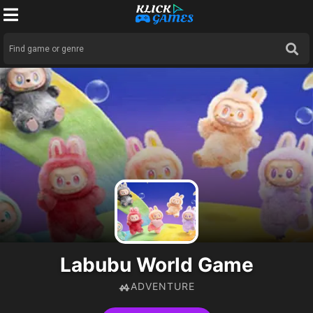
Labubu World Game
ADVENTURE