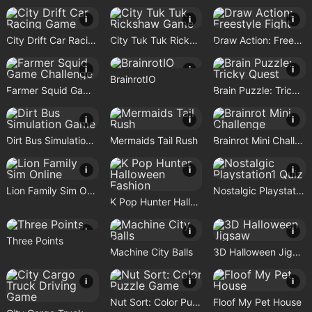
i
i
i
City Drift Car Racing Game
City Tuk Tuk Rickshaw Game
Draw Action: Freestyle Fight
i
i
i
BrainrotIO
Farmer Squid Game Challenge
Brain Puzzle: Tricky Quest
i
i
i
Dirt Bus Simulation Game
Mermaids Tail Rush
Brainrot Mini Challenge
i
i
i
Lion Family Sim Online
Nostalgic Playstation1 Quiz
K Pop Hunter Halloween Fashion
i
i
i
Three Points
Machine City Balls
3D Halloween Jigsaw
i
i
i
Nut Sort: Color Puzzle Game
Floof My Pet House