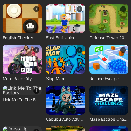
i
i
i
English Checkers
Fast Fruit Juice
Defense Tower 2025
i
i
i
Moto Race City
Slap Man
Resuce Escape
i
i
i
Link Me To The Factory
Labubu Auto Adventure
Maze Escape Challenge