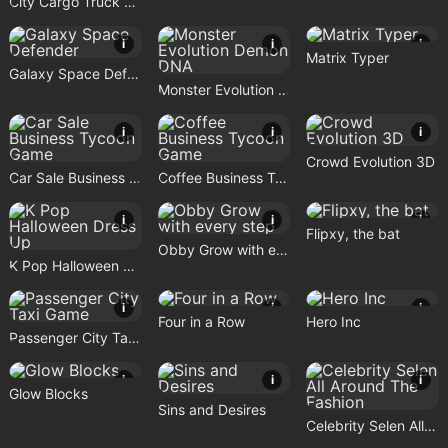
City Cargo Truck Driving Game
i
i
i
Matrix Typer
Galaxy Space Defender
Monster Evolution Demon DNA
i
i
i
Crowd Evolution 3D
Car Sale Business Tycoon Game
Coffee Business Tycoon Game
i
i
i
Flipxy, the bat
Obby Grow with every step
K Pop Halloween Dress Up
i
i
i
Four in a Row
Hero Inc
Passenger City Taxi Game
i
i
i
Glow Blocks
Sins and Desires
Celebrity Selen All Around The Fashion