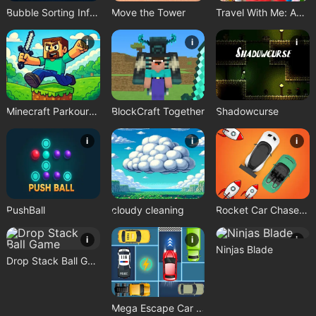
Bubble Sorting Infinite Remastered
Move the Tower
Travel With Me: ASMR Edition
i
i
i
Minecraft Parkour Trials
BlockCraft Together
Shadowcurse
i
i
i
PushBall
cloudy cleaning
Rocket Car Chase Game
i
i
i
Ninjas Blade
Drop Stack Ball Game
Mega Escape Car Parking Puzzle