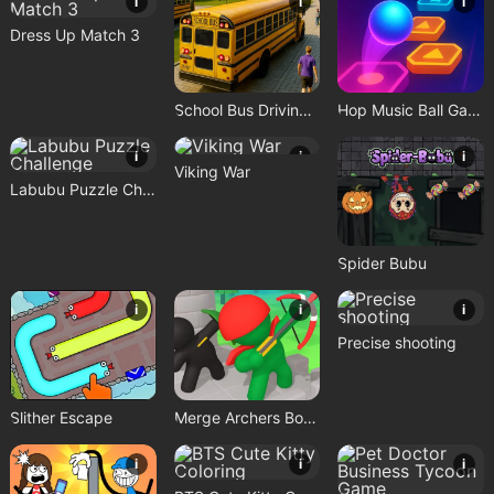
i
i
i
Dress Up Match 3
School Bus Driving Game
Hop Music Ball Game
i
i
i
Viking War
Labubu Puzzle Challenge
Spider Bubu
i
i
i
Precise shooting
Slither Escape
Merge Archers Bow and Arrow
i
i
i