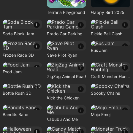
Terraria Playground
Flappy Bird 2025
i
i
i
Soda Block Jam
Prado Car Parking Game
Pickle Ball Clash
i
i
i
Bus Jam
Frozen Race 3D
Save Pilot Ryan
i
i
i
Food Jam
ZigZag Animal Road
Craft Monster Hunting
i
i
i
Bottle Rush 3D
Spooky Chains
Kick the Chicken
i
i
i
Bandits Bane
Mojo Emoji
Labubu And Me
i
i
i