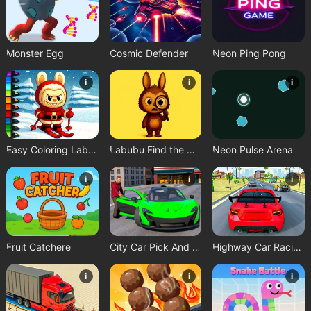
Monster Egg
Cosmic Defender
Neon Ping Pong
i
i
i
Easy Coloring Labubu Time
Labubu Find the Differences
Neon Pulse Arena
i
i
i
Fruit Catchere
City Car Pick And Drop Game
Highway Car Racing Game
i
i
i