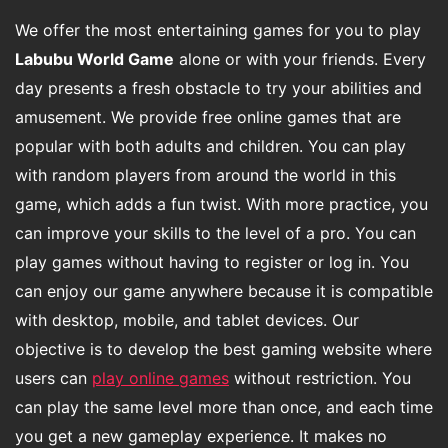
We offer the most entertaining games for you to play
Labubu World Game
alone or with your friends. Every
day presents a fresh obstacle to try your abilities and
amusement. We provide free online games that are
popular with both adults and children. You can play
with random players from around the world in this
game, which adds a fun twist. With more practice, you
can improve your skills to the level of a pro. You can
play games without having to register or log in. You
can enjoy our game anywhere because it is compatible
with desktop, mobile, and tablet devices. Our
objective is to develop the best gaming website where
users can
play online games
without restriction. You
can play the same level more than once, and each time
you get a new gameplay experience. It makes no