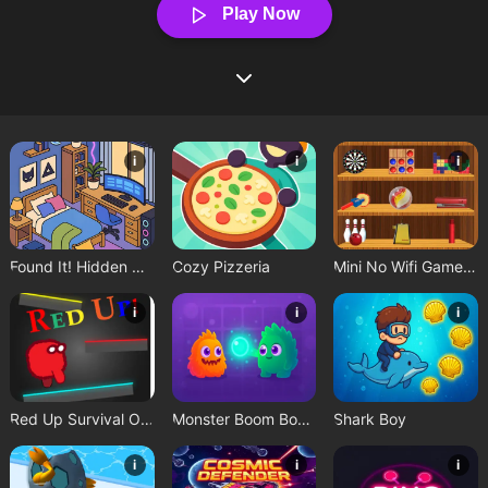
Play Now
i
i
i
Found It! Hidden Object Game
Cozy Pizzeria
Mini No Wifi Games 2024
i
i
i
Red Up Survival Offline Game
Monster Boom Boom
Shark Boy
i
i
i