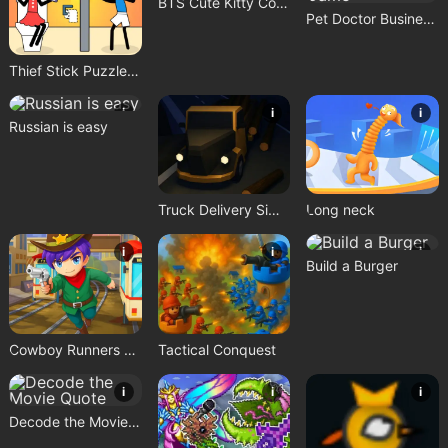
BTS Cute Kitty Coloring
Pet Doctor Business Tycoon Game
Thief Stick Puzzle: Man Escape
i
i
i
Russian is easy
Truck Delivery Simulator
Long neck
i
i
i
Build a Burger
Cowboy Runners Dash
Tactical Conquest
i
i
i
Decode the Movie Quote