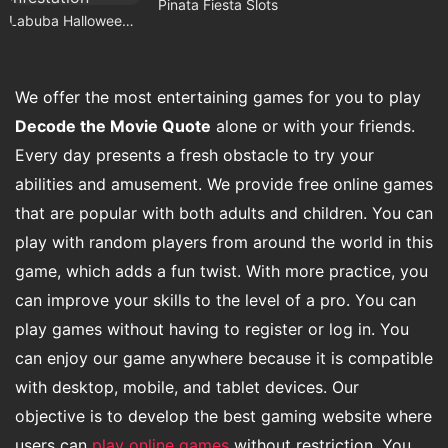
Pinata Fiesta Slots
Labuba Halloween Infestation
We offer the most entertaining games for you to play
Decode the Movie Quote
alone or with your friends.
Every day presents a fresh obstacle to try your
abilities and amusement. We provide free online games
that are popular with both adults and children. You can
play with random players from around the world in this
game, which adds a fun twist. With more practice, you
can improve your skills to the level of a pro. You can
play games without having to register or log in. You
can enjoy our game anywhere because it is compatible
with desktop, mobile, and tablet devices. Our
objective is to develop the best gaming website where
users can
play online games
without restriction. You