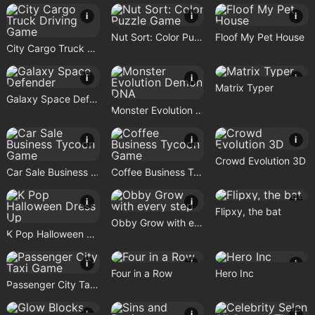
i
i
i
Nut Sort: Color Puzzle Game
Floof My Pet House
City Cargo Truck Driving Game
i
i
i
Matrix Typer
Galaxy Space Defender
Monster Evolution Demon DNA
i
i
i
Crowd Evolution 3D
Car Sale Business Tycoon Game
Coffee Business Tycoon Game
i
i
i
Flipxy, the bat
Obby Grow with every step
K Pop Halloween Dress Up
i
i
i
Four in a Row
Hero Inc
Passenger City Taxi Game
i
i
i