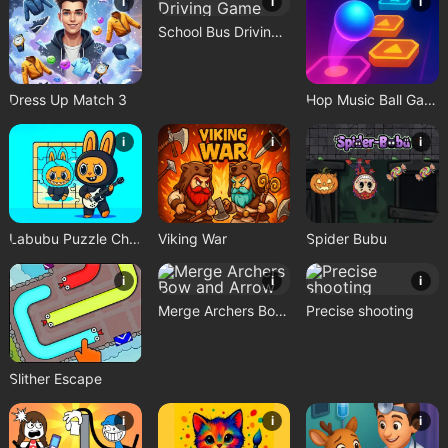
i
i
i
School Bus Driving Game
Dress Up Match 3
Hop Music Ball Game
i
i
i
Labubu Puzzle Challenge
Viking War
Spider Bubu
i
i
i
Merge Archers Bow and Arrow
Precise shooting
Slither Escape
i
i
i