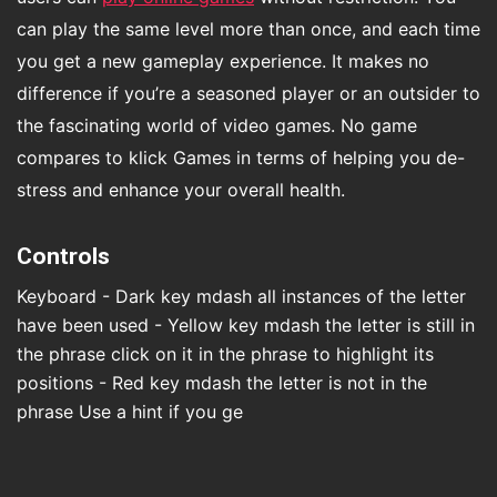
can play the same level more than once, and each time
you get a new gameplay experience. It makes no
difference if you’re a seasoned player or an outsider to
the fascinating world of video games. No game
compares to klick Games in terms of helping you de-
stress and enhance your overall health.
Controls
Keyboard - Dark key mdash all instances of the letter
have been used - Yellow key mdash the letter is still in
the phrase click on it in the phrase to highlight its
positions - Red key mdash the letter is not in the
phrase Use a hint if you ge