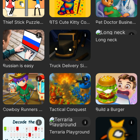
Thief Stick Puzzle: Man Escape
BTS Cute Kitty Coloring
Pet Doctor Business Tycoon Game
i
i
i
Long neck
Russian is easy
Truck Delivery Simulator
i
i
i
Cowboy Runners Dash
Tactical Conquest
Build a Burger
i
i
i
Terraria Playground