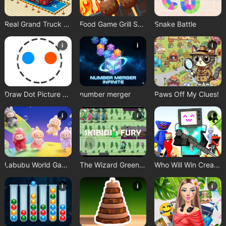
Real Grand Truck Simulator Game
Food Game Grill Sort
Snake Battle
i
i
i
Draw Dot Picture Game
number merger
Paws Off My Clues!
i
i
i
Labubu World Game
The Wizard Green Skibidis Fury
Who Will Win Create a Battle
i
i
i