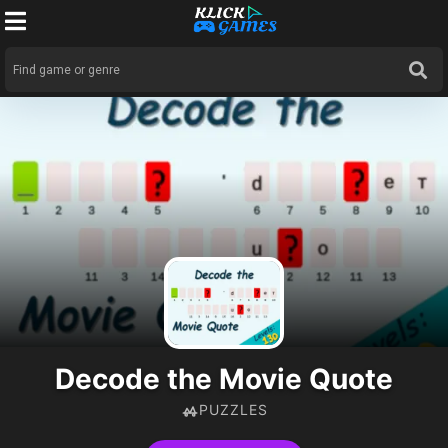
Decode the Movie Quote
PUZZLES