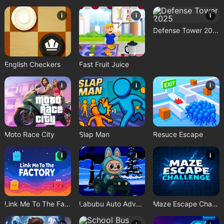
i
i
i
Defense Tower 2025
English Checkers
Fast Fruit Juice
i
i
i
Moto Race City
Slap Man
Resuce Escape
i
i
i
Link Me To The Factory
Labubu Auto Adventure
Maze Escape Challenge