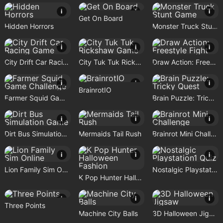
i
i
i
Get On Board
Hidden Horrors
Monster Truck Stunt Game
i
i
i
City Drift Car Racing Game
City Tuk Tuk Rickshaw Game
Draw Action: Freestyle Fight
i
i
i
BrainrotIO
Farmer Squid Game Challenge
Brain Puzzle: Tricky Quest
i
i
i
Dirt Bus Simulation Game
Mermaids Tail Rush
Brainrot Mini Challenge
i
i
i
Lion Family Sim Online
Nostalgic Playstation1 Quiz
K Pop Hunter Halloween Fashion
i
i
i
Three Points
Machine City Balls
3D Halloween Jigsaw