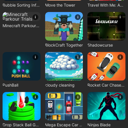
Bubble Sorting Infinite Remastered
Move the Tower
Travel With Me: ASMR Edition
i
i
i
Minecraft Parkour Trials
BlockCraft Together
Shadowcurse
i
i
i
PushBall
cloudy cleaning
Rocket Car Chase Game
i
i
i
Drop Stack Ball Game
Mega Escape Car Parking Puzzle
Ninjas Blade