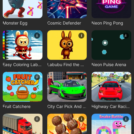
Monster Egg
Cosmic Defender
Neon Ping Pong
i
i
i
Easy Coloring Labubu Time
Labubu Find the Differences
Neon Pulse Arena
i
i
i
Fruit Catchere
City Car Pick And Drop Game
Highway Car Racing Game
i
i
i