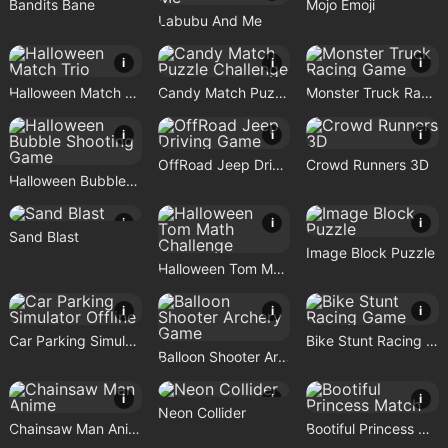
Bandits Bane
Mojo Emoji
Labubu And Me
i
i
i
Halloween Match Trio
Candy Match Puzzle Challenge
Monster Truck Racing Game
i
i
i
OffRoad Jeep Driving Game
Crowd Runners 3D
Halloween Bubble Shooting Game
i
i
i
Sand Blast
Image Block Puzzle
Halloween Tom Math Challenge
i
i
i
Car Parking Simulator Offline
Bike Stunt Racing Game
Balloon Shooter Archery Game
i
i
i
Neon Collider
Chainsaw Man Anime
Bootiful Princess Match