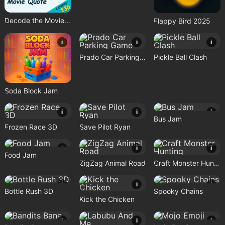
Decode the Movie Quote
Flappy Bird 2025
i
i
i
Prado Car Parking Game
Pickle Ball Clash
Soda Block Jam
i
i
i
Bus Jam
Frozen Race 3D
Save Pilot Ryan
i
i
i
Food Jam
ZigZag Animal Road
Craft Monster Hunting
i
i
i
Bottle Rush 3D
Spooky Chains
Kick the Chicken
i
i
i