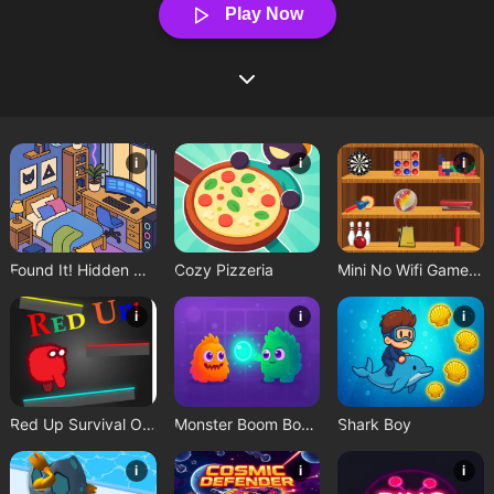
Play Now
i
i
i
Found It! Hidden Object Game
Cozy Pizzeria
Mini No Wifi Games 2024
i
i
i
Red Up Survival Offline Game
Monster Boom Boom
Shark Boy
i
i
i