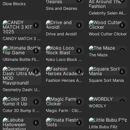
Glow Blocks
Sins and Desires
Celebrity Selen All Around The Fashion
i
i
i
Drive and Avoid!
Wood Cutter Clicker
CANDY MATCH 3 KIT 2025
i
i
i
The Maze
Ultimate Bottle Flip Game
Koko Loco Block Blast
i
i
i
Fashion Heroes Academy
Square Sort Mania
Geometry Dash: Ultra Mega MOD Playground!
i
i
i
WORDLY
Color 3D Bump it Up
Magic Farm : Clicker
i
i
i
Little Bubu Fillz