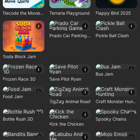
Decode the Movie Quote
Terraria Playground
Flappy Bird 2025
i
i
i
Prado Car Parking Game
Pickle Ball Clash
Soda Block Jam
i
i
i
Bus Jam
Frozen Race 3D
Save Pilot Ryan
i
i
i
Food Jam
ZigZag Animal Road
Craft Monster Hunting
i
i
i
Bottle Rush 3D
Spooky Chains
Kick the Chicken
i
i
i