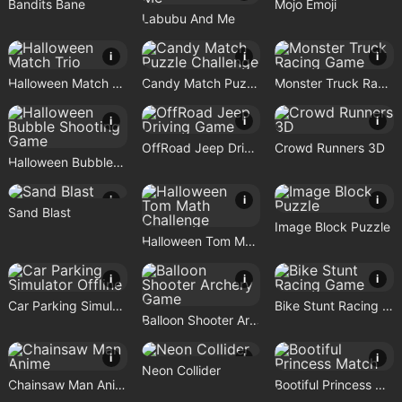
Bandits Bane
Mojo Emoji
Labubu And Me
i
i
i
Halloween Match Trio
Candy Match Puzzle Challenge
Monster Truck Racing Game
i
i
i
OffRoad Jeep Driving Game
Crowd Runners 3D
Halloween Bubble Shooting Game
i
i
i
Sand Blast
Image Block Puzzle
Halloween Tom Math Challenge
i
i
i
Car Parking Simulator Offline
Bike Stunt Racing Game
Balloon Shooter Archery Game
i
i
i
Neon Collider
Chainsaw Man Anime
Bootiful Princess Match