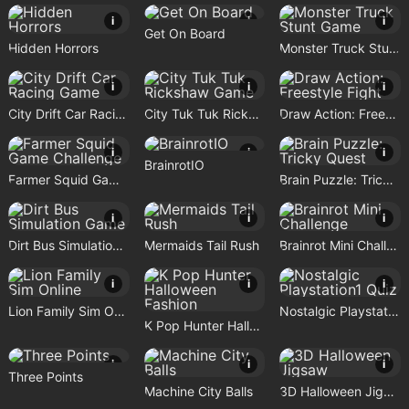
i
i
i
Get On Board
Hidden Horrors
Monster Truck Stunt Game
i
i
i
City Drift Car Racing Game
City Tuk Tuk Rickshaw Game
Draw Action: Freestyle Fight
i
i
i
BrainrotIO
Farmer Squid Game Challenge
Brain Puzzle: Tricky Quest
i
i
i
Dirt Bus Simulation Game
Mermaids Tail Rush
Brainrot Mini Challenge
i
i
i
Lion Family Sim Online
Nostalgic Playstation1 Quiz
K Pop Hunter Halloween Fashion
i
i
i
Three Points
Machine City Balls
3D Halloween Jigsaw