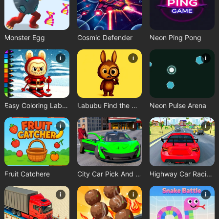
Monster Egg
Cosmic Defender
Neon Ping Pong
i
i
i
Easy Coloring Labubu Time
Labubu Find the Differences
Neon Pulse Arena
i
i
i
Fruit Catchere
City Car Pick And Drop Game
Highway Car Racing Game
i
i
i