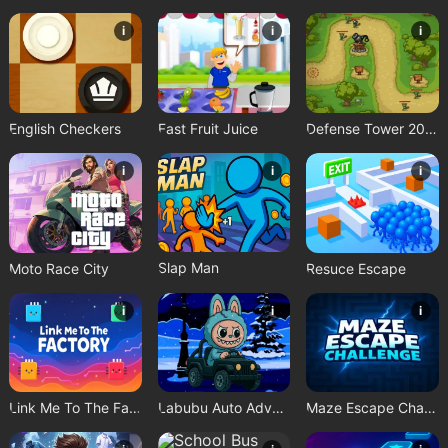
i
i
i
English Checkers
Fast Fruit Juice
Defense Tower 2025
i
i
i
Slap Man
Moto Race City
Resuce Escape
i
i
i
Link Me To The Factory
Labubu Auto Adventure
Maze Escape Challenge