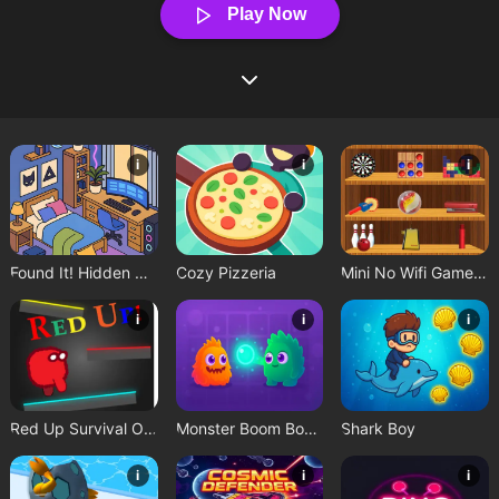
Play Now
i
i
i
Found It! Hidden Object Game
Cozy Pizzeria
Mini No Wifi Games 2024
i
i
i
Red Up Survival Offline Game
Monster Boom Boom
Shark Boy
i
i
i