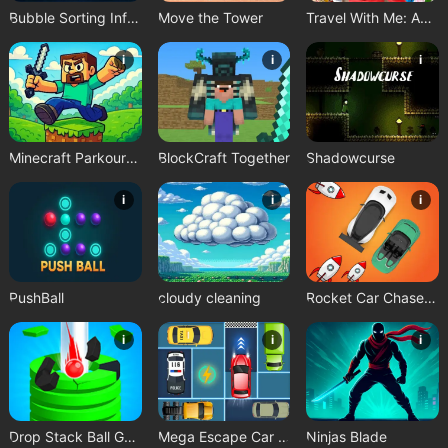
Bubble Sorting Infinite Remastered
Move the Tower
Travel With Me: ASMR Edition
i
i
i
Minecraft Parkour Trials
BlockCraft Together
Shadowcurse
i
i
i
PushBall
cloudy cleaning
Rocket Car Chase Game
i
i
i
Drop Stack Ball Game
Mega Escape Car Parking Puzzle
Ninjas Blade