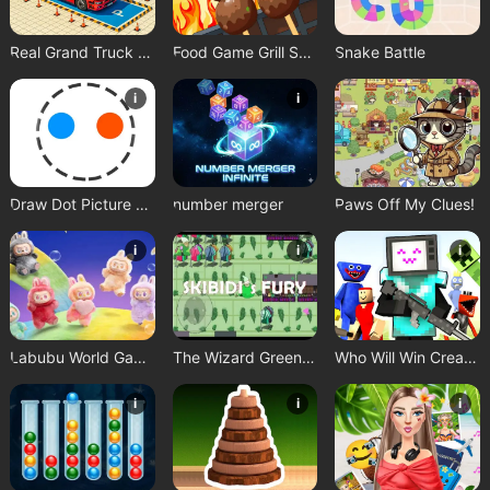
Real Grand Truck Simulator Game
Food Game Grill Sort
Snake Battle
i
i
i
Draw Dot Picture Game
number merger
Paws Off My Clues!
i
i
i
Labubu World Game
The Wizard Green Skibidis Fury
Who Will Win Create a Battle
i
i
i