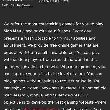
Pinata Fiesta Slots
Labuba Halloween Infestation
We offer the most entertaining games for you to play
Slap Man
alone or with your friends. Every day
presents a fresh obstacle to try your abilities and
amusement. We provide free online games that are
popular with both adults and children. You can play
with random players from around the world in this
game, which adds a fun twist. With more practice, you
can improve your skills to the level of a pro. You can
play games without having to register or log in. You
can enjoy our game anywhere because it is compatible
with desktop, mobile, and tablet devices. Our
objective is to develop the best gaming website where
users can
play online games
without restriction. You