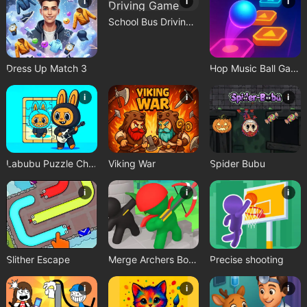
i
i
i
School Bus Driving Game
Dress Up Match 3
Hop Music Ball Game
i
i
i
Labubu Puzzle Challenge
Viking War
Spider Bubu
i
i
i
Slither Escape
Merge Archers Bow and Arrow
Precise shooting
i
i
i