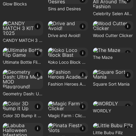
Glow Blocks
Sins and Desires
Celebrity Selen All Around The Fashion
i
i
i
Drive and Avoid!
Wood Cutter Clicker
CANDY MATCH 3 KIT 2025
i
i
i
The Maze
Ultimate Bottle Flip Game
Koko Loco Block Blast
i
i
i
Fashion Heroes Academy
Square Sort Mania
Geometry Dash: Ultra Mega MOD Playground!
i
i
i
WORDLY
Color 3D Bump it Up
Magic Farm : Clicker
i
i
i
Little Bubu Fillz