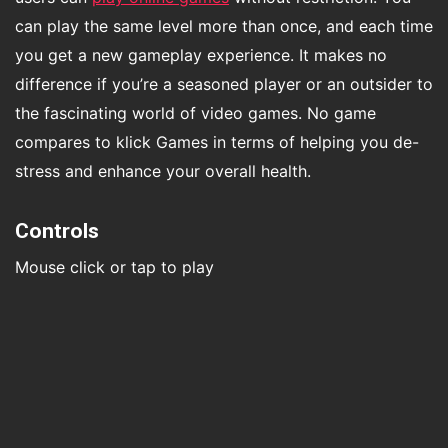
can play the same level more than once, and each time
you get a new gameplay experience. It makes no
difference if you’re a seasoned player or an outsider to
the fascinating world of video games. No game
compares to klick Games in terms of helping you de-
stress and enhance your overall health.
Controls
Mouse click or tap to play