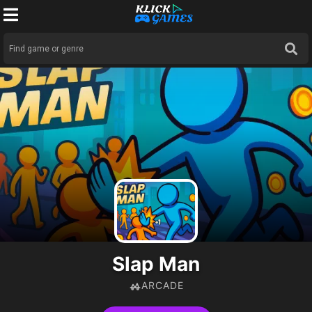
Slap Man
ARCADE