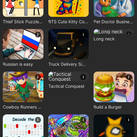
Thief Stick Puzzle: Man Escape
BTS Cute Kitty Coloring
Pet Doctor Business Tycoon Game
i
i
i
Long neck
Russian is easy
Truck Delivery Simulator
i
i
i
Tactical Conquest
Cowboy Runners Dash
Build a Burger
i
i
i