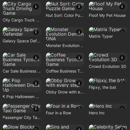
i
i
i
Nut Sort: Color Puzzle Game
Floof My Pet House
City Cargo Truck Driving Game
i
i
i
Matrix Typer
Galaxy Space Defender
Monster Evolution Demon DNA
i
i
i
Crowd Evolution 3D
Car Sale Business Tycoon Game
Coffee Business Tycoon Game
i
i
i
Flipxy, the bat
Obby Grow with every step
K Pop Halloween Dress Up
i
i
i
Four in a Row
Hero Inc
Passenger City Taxi Game
i
i
i